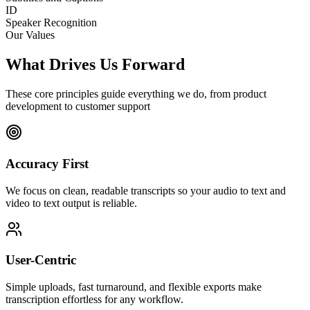
ID
Speaker Recognition
Our Values
What Drives Us Forward
These core principles guide everything we do, from product
development to customer support
Accuracy First
We focus on clean, readable transcripts so your audio to text and
video to text output is reliable.
User-Centric
Simple uploads, fast turnaround, and flexible exports make
transcription effortless for any workflow.