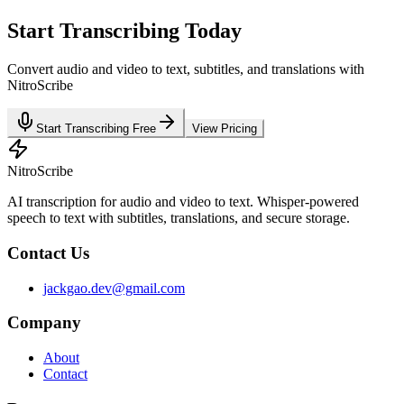
Start Transcribing Today
Convert audio and video to text, subtitles, and translations with
NitroScribe
Start Transcribing Free
View Pricing
NitroScribe
AI transcription for audio and video to text. Whisper-powered
speech to text with subtitles, translations, and secure storage.
Contact Us
jackgao.dev@gmail.com
Company
About
Contact