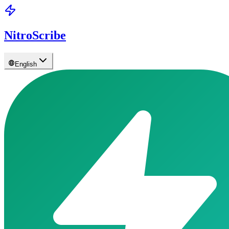
NitroScribe
English