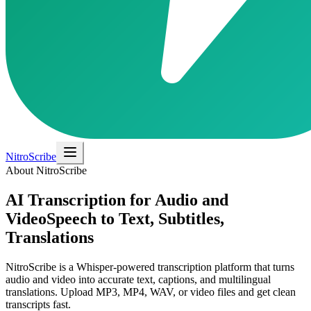
NitroScribe
About NitroScribe
AI Transcription for Audio and
Video
Speech to Text, Subtitles,
Translations
NitroScribe is a Whisper-powered transcription platform that turns
audio and video into accurate text, captions, and multilingual
translations. Upload MP3, MP4, WAV, or video files and get clean
transcripts fast.