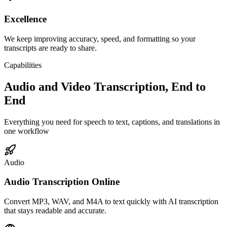
Excellence
We keep improving accuracy, speed, and formatting so your
transcripts are ready to share.
Capabilities
Audio and Video Transcription, End to
End
Everything you need for speech to text, captions, and translations in
one workflow
Audio
Audio Transcription Online
Convert MP3, WAV, and M4A to text quickly with AI transcription
that stays readable and accurate.