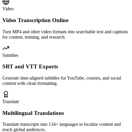
Video
Video Transcription Online
Turn MP4 and other video formats into searchable text and captions
for content, training, and research.
Subtitles
SRT and VTT Exports
Generate time-aligned subtitles for YouTube, courses, and social
content with clean formatting.
Translate
Multilingual Translations
Translate transcripts into 134+ languages to localize content and
reach global audiences.