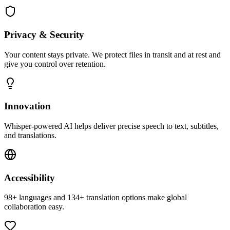
Privacy & Security
Your content stays private. We protect files in transit and at rest and
give you control over retention.
Innovation
Whisper-powered AI helps deliver precise speech to text, subtitles,
and translations.
Accessibility
98+ languages and 134+ translation options make global
collaboration easy.