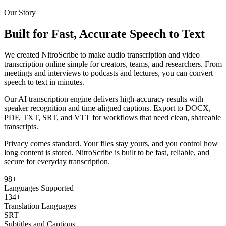
Our Story
Built for Fast, Accurate Speech to Text
We created NitroScribe to make audio transcription and video
transcription online simple for creators, teams, and researchers. From
meetings and interviews to podcasts and lectures, you can convert
speech to text in minutes.
Our AI transcription engine delivers high-accuracy results with
speaker recognition and time-aligned captions. Export to DOCX,
PDF, TXT, SRT, and VTT for workflows that need clean, shareable
transcripts.
Privacy comes standard. Your files stay yours, and you control how
long content is stored. NitroScribe is built to be fast, reliable, and
secure for everyday transcription.
98+
Languages Supported
134+
Translation Languages
SRT
Subtitles and Captions