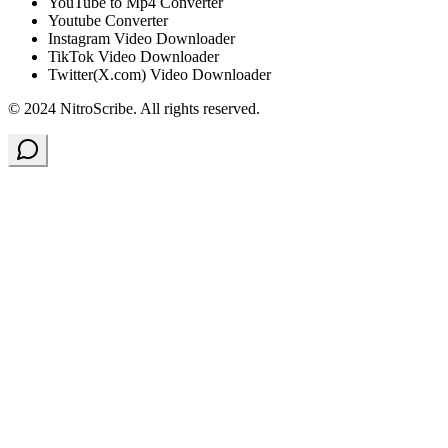
YouTube to Mp4 Converter
Youtube Converter
Instagram Video Downloader
TikTok Video Downloader
Twitter(X.com) Video Downloader
© 2024 NitroScribe. All rights reserved.