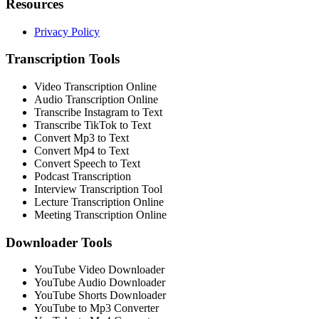
Resources
Privacy Policy
Transcription Tools
Video Transcription Online
Audio Transcription Online
Transcribe Instagram to Text
Transcribe TikTok to Text
Convert Mp3 to Text
Convert Mp4 to Text
Convert Speech to Text
Podcast Transcription
Interview Transcription Tool
Lecture Transcription Online
Meeting Transcription Online
Downloader Tools
YouTube Video Downloader
YouTube Audio Downloader
YouTube Shorts Downloader
YouTube to Mp3 Converter